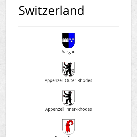
Switzerland
Aargau
Appenzell Outer Rhodes
Appenzell Inner-Rhodes