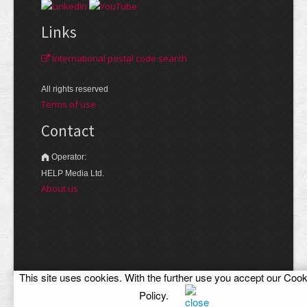
Links
International postal code search
All rights reserved
Terms of use
Contact
Operator:
HELP Media Ltd.
About us
This site uses cookies. With the further use you accept our
Cook
Policy
.