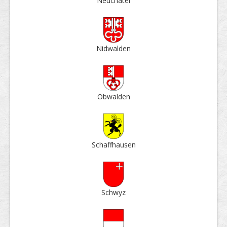
Neu­châtel
Nid­walden
Ob­walden
Schaff­hausen
Schwyz