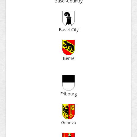
Basel-Country
Basel-City
Berne
Fri­bourg
Geneva