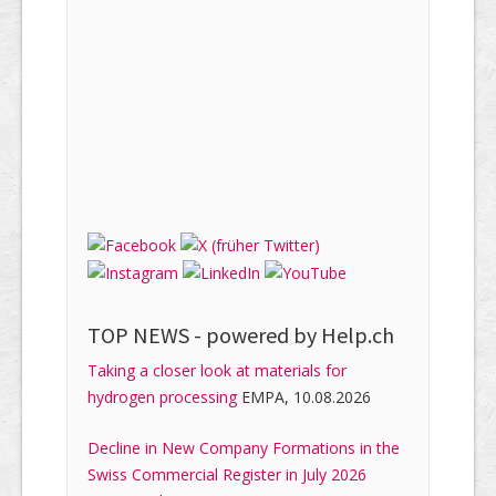
TOP NEWS -
powered by Help.ch
Taking a closer look at materials for
hydrogen processing
EMPA, 10.08.2026
Decline in New Company Formations in the
Swiss Commercial Register in July 2026