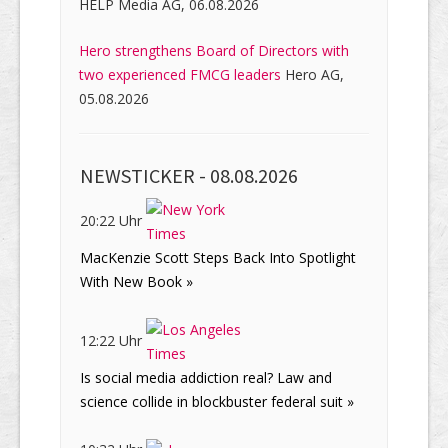
HELP Media AG, 06.08.2026
Hero strengthens Board of Directors with
two experienced FMCG leaders
Hero AG,
05.08.2026
NEWSTICKER -
08.08.2026
20:22 Uhr
MacKenzie Scott Steps Back Into Spotlight
With New Book »
12:22 Uhr
Is social media addiction real? Law and
science collide in blockbuster federal suit »