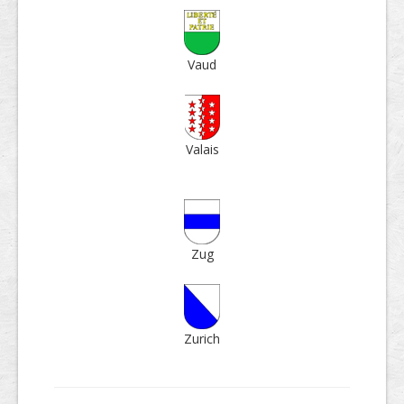
Vaud
Valais
Zug
Zurich