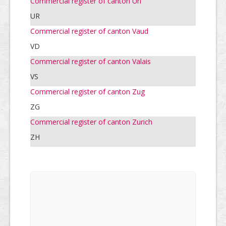
Commercial register of canton Uri
UR
Commercial register of canton Vaud
VD
Commercial register of canton Valais
VS
Commercial register of canton Zug
ZG
Commercial register of canton Zurich
ZH