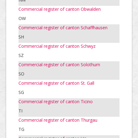
Commercial register of canton Obwalden
OW
Commercial register of canton Schaffhausen
SH
Commercial register of canton Schwyz
SZ
Commercial register of canton Solothurn
SO
Commercial register of canton St. Gall
SG
Commercial register of canton Ticino
TI
Commercial register of canton Thurgau
TG