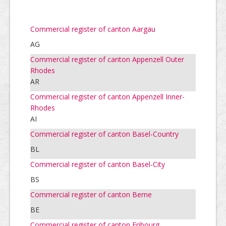
Commercial register of canton Aargau
AG
Commercial register of canton Appenzell Outer
Rhodes
AR
Commercial register of canton Appenzell Inner-
Rhodes
AI
Commercial register of canton Basel-Country
BL
Commercial register of canton Basel-City
BS
Commercial register of canton Berne
BE
Commercial register of canton Fribourg