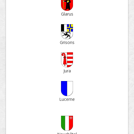
Glarus
Grisons
Jura
Lucerne