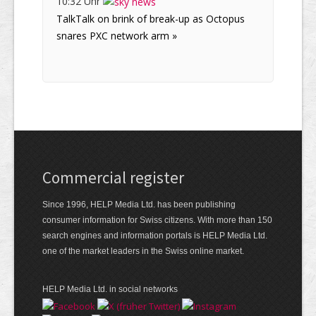
10:32 Uhr
TalkTalk on brink of break-up as Octopus
snares PXC network arm »
Commercial register
Since 1996, HELP Media Ltd. has been publishing
consumer information for Swiss citizens. With more than 150
search engines and information portals is HELP Media Ltd.
one of the market leaders in the Swiss online market.
HELP Media Ltd. in social networks