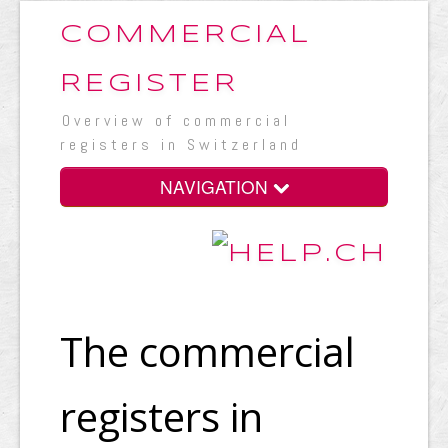
COMMERCIAL
REGISTER
Overview of commercial
registers in Switzerland
NAVIGATION
The commercial
registers in