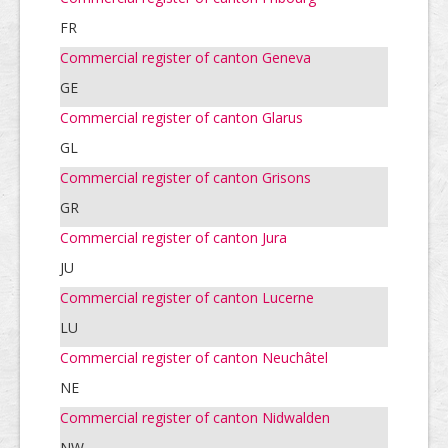
FR
Commercial register of canton Geneva
GE
Commercial register of canton Glarus
GL
Commercial register of canton Grisons
GR
Commercial register of canton Jura
JU
Commercial register of canton Lucerne
LU
Commercial register of canton Neuchâtel
NE
Commercial register of canton Nidwalden
NW