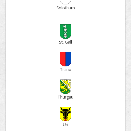
Solo­thurn
St. Gall
Ticino
Thur­gau
Uri